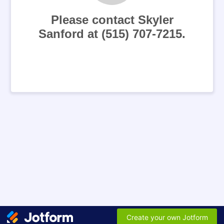
Please contact Skyler
Sanford at (515) 707-7215.
Create your own Jotform