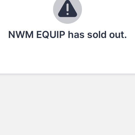
NWM EQUIP has sold out.