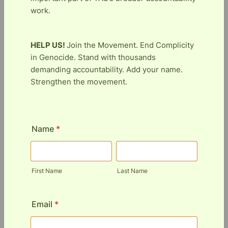
work.
HELP US!
Join the Movement. End Complicity
in Genocide. Stand with thousands
demanding accountability. Add your name.
Strengthen the movement.
Name
*
First Name
Last Name
Email
*