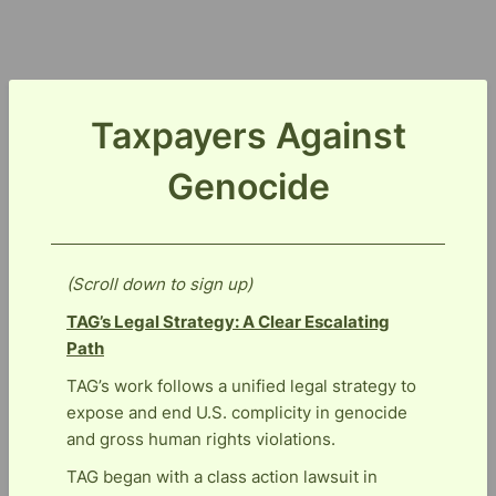
Taxpayers Against
Genocide
(Scroll down to sign up)
TAG’s Legal Strategy: A Clear Escalating
Path
TAG’s work follows a unified legal strategy to
expose and end U.S. complicity in genocide
and gross human rights violations.
TAG began with a class action lawsuit in