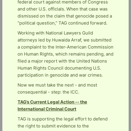
federal court against members of Congress
and other U.S. officials. When that case was
dismissed on the claim that genocide posed a
“political question,” TAG continued forward.
Working with National Lawyers Guild
attorneys led by Huwaida Arraf, we submitted
a complaint to the Inter-American Commission
on Human Rights, which remains pending, and
filed a major report with the United Nations
Human Rights Council documenting U.S.
participation in genocide and war crimes.
Now we must take the next - and most
consequential - step: the ICC.
TAG’s Current Legal Action -- the
International Criminal Court
TAG is supporting the legal effort to defend
the right to submit evidence to the