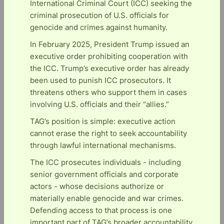
International Criminal Court (ICC) seeking the
criminal prosecution of U.S. officials for
genocide and crimes against humanity.
In February 2025, President Trump issued an
executive order prohibiting cooperation with
the ICC. Trump’s executive order has already
been used to punish ICC prosecutors. It
threatens others who support them in cases
involving U.S. officials and their “allies.”
TAG’s position is simple: executive action
cannot erase the right to seek accountability
through lawful international mechanisms.
The ICC prosecutes individuals - including
senior government officials and corporate
actors - whose decisions authorize or
materially enable genocide and war crimes.
Defending access to that process is one
important part of TAG’s broader accountability