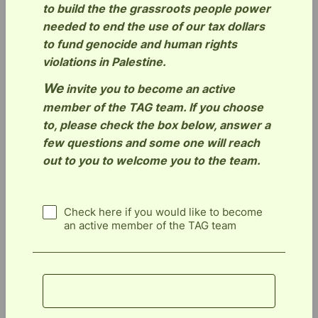
to build the the grassroots people power
needed to end the use of our tax dollars
to fund genocide and human rights
violations in Palestine.
We
invite you to become an active
member of the TAG team. If you choose
to, please check the box below, answer a
few questions and some one will reach
out to you to welcome you to the team.
Check here if you would like to become
an active member of the TAG team
Submit