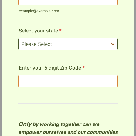
example@example.com
Select your state
*
Enter your 5 digit Zip Code
*
Only
by working together can we
empower ourselves and our communities