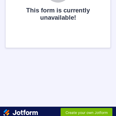
This form is currently
unavailable!
Create your own Jotform