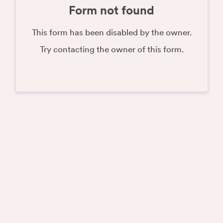
Form not found
This form has been disabled by the owner.
Try contacting the owner of this form.