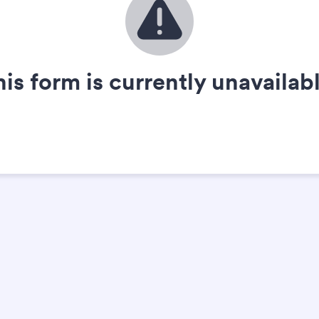
his form is currently unavailabl