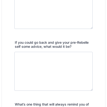
If you could go back and give your pre-Rebelle
self some advice, what would it be?
What’s one thing that will always remind you of