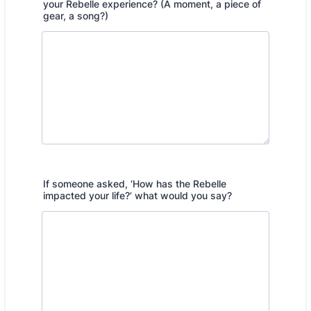
your Rebelle experience? (A moment, a piece of
gear, a song?)
If someone asked, ‘How has the Rebelle
impacted your life?’ what would you say?