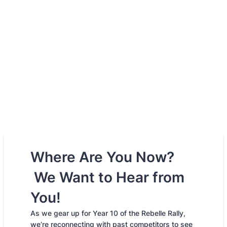
Where Are You Now?
We Want to Hear from
You!
As we gear up for Year 10 of the Rebelle Rally,
we’re reconnecting with past competitors to see