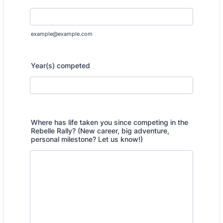
example@example.com
Year(s) competed
Where has life taken you since competing in the
Rebelle Rally? (New career, big adventure,
personal milestone? Let us know!)