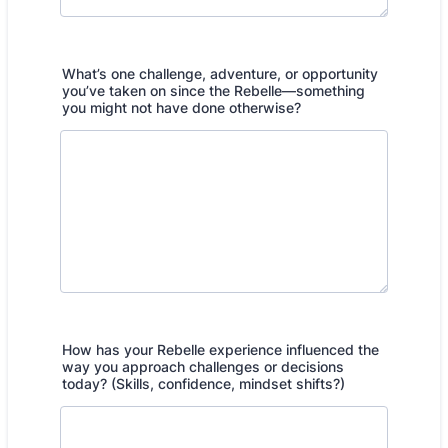
What’s one challenge, adventure, or opportunity
you’ve taken on since the Rebelle—something
you might not have done otherwise?
How has your Rebelle experience influenced the
way you approach challenges or decisions
today? (Skills, confidence, mindset shifts?)