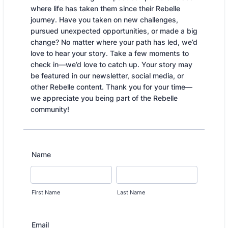
where life has taken them since their Rebelle
journey. Have you taken on new challenges,
pursued unexpected opportunities, or made a big
change? No matter where your path has led, we’d
love to hear your story. Take a few moments to
check in—we’d love to catch up. Your story may
be featured in our newsletter, social media, or
other Rebelle content. Thank you for your time—
we appreciate you being part of the Rebelle
community!
Name
First Name
Last Name
Email