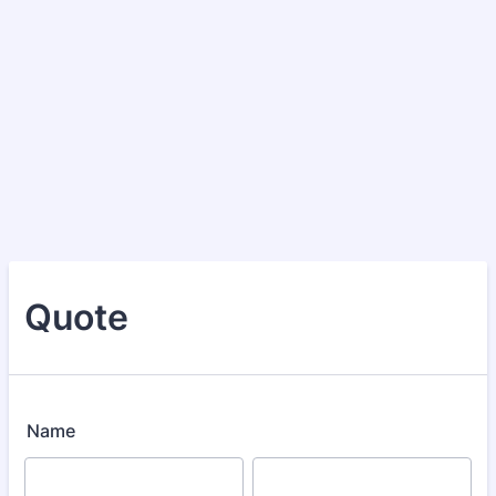
Quote
Name