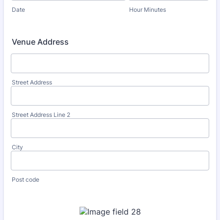
Date
Hour Minutes
Venue Address
Street Address
Street Address Line 2
City
Post code