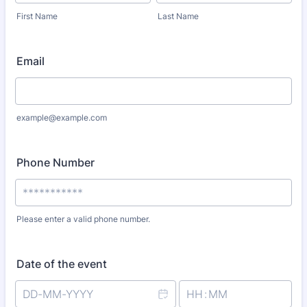
First Name
Last Name
Email
example@example.com
Phone Number
Please enter a valid phone number.
Format: ***********.
Date of the event