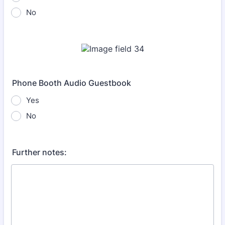
No
Phone Booth Audio Guestbook
Yes
No
Further notes: