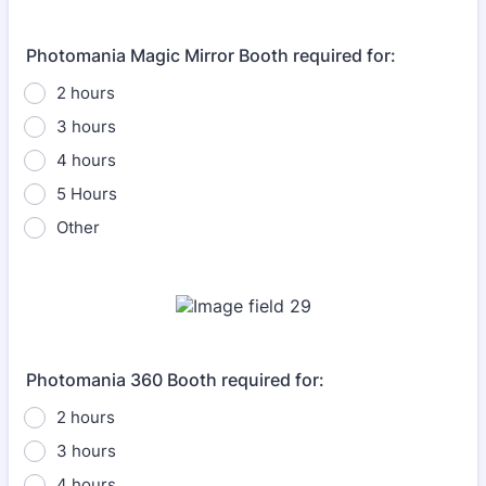
Photomania Magic Mirror Booth required for:
2 hours
3 hours
4 hours
5 Hours
Other
Photomania 360 Booth required for:
2 hours
3 hours
4 hours