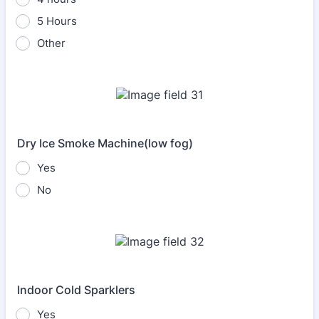
5 Hours
Other
Dry Ice Smoke Machine(low fog)
Yes
No
Indoor Cold Sparklers
Yes