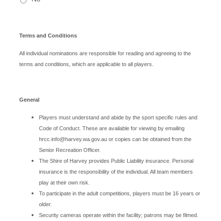
Terms and Conditions
All individual nominations are responsible for reading and agreeing to the
terms and conditions, which are applicable to all players.
General
Players must understand and abide by the sport specific rules and
Code of Conduct. These are available for viewing by emailing
hrcc.info@harvey.wa.gov.au or copies can be obtained from the
Senior Recreation Officer.
The Shire of Harvey provides Public Liability insurance. Personal
insurance is the responsibility of the individual. All team members
play at their own risk.
To participate in the adult competitions, players must be 16 years or
older.
Security cameras operate within the facility; patrons may be filmed.