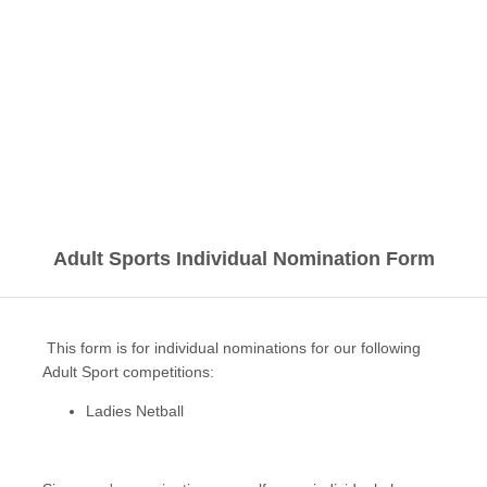
Adult Sports Individual Nomination Form
This form is for individual nominations for our following
Adult Sport competitions:
Ladies Netball