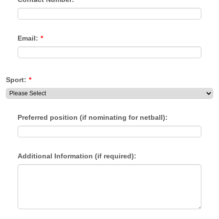
Email:
*
Sport:
*
Preferred position (if nominating for netball):
Additional Information (if required):