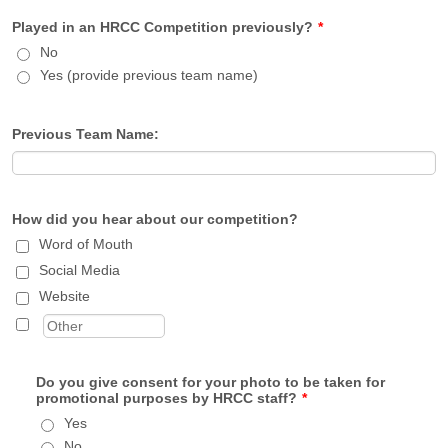
Played in an HRCC Competition previously?
*
No
Yes (provide previous team name)
Previous Team Name:
How did you hear about our competition?
Word of Mouth
Social Media
Website
Do you give consent for your photo to be taken for
promotional purposes by HRCC staff?
*
Yes
No