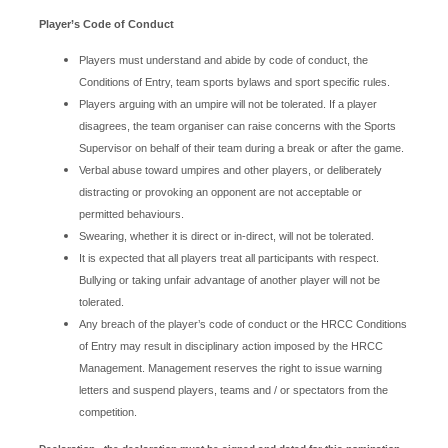
Player’s Code of Conduct
Players must understand and abide by code of conduct, the
Conditions of Entry, team sports bylaws and sport specific rules.
Players arguing with an umpire will not be tolerated. If a player
disagrees, the team organiser can raise concerns with the Sports
Supervisor on behalf of their team during a break or after the game.
Verbal abuse toward umpires and other players, or deliberately
distracting or provoking an opponent are not acceptable or
permitted behaviours.
Swearing, whether it is direct or in-direct, will not be tolerated.
It is expected that all players treat all participants with respect.
Bullying or taking unfair advantage of another player will not be
tolerated.
Any breach of the player’s code of conduct or the HRCC Conditions
of Entry may result in disciplinary action imposed by the HRCC
Management. Management reserves the right to issue warning
letters and suspend players, teams and / or spectators from the
competition.