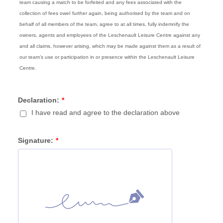
team causing a match to be forfeited and any fees associated with the
collection of fees oweI further again, being authorised by the team and on
behalf of all members of the team, agree to at all times, fully indemnify the
owners, agents and employees of the Leschenault Leisure Centre against any
and all claims, however arising, which may be made against them as a result of
our team’s use or participation in or presence within the Leschenault Leisure
Centre.
Declaration:
*
I have read and agree to the declaration above
Signature:
*