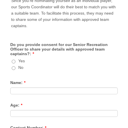
Since you're nominating yourself as an individual player,
our Sports Coordinator will do their best to match you with
a suitable team. To facilitate this process, they may need
to share some of your information with approved team
captains.
Do you provide consent for our Senior Recreation
Officer to share your details with approved team
captains?:
*
Yes
No
Name:
*
Age:
*
Contact Number:
*