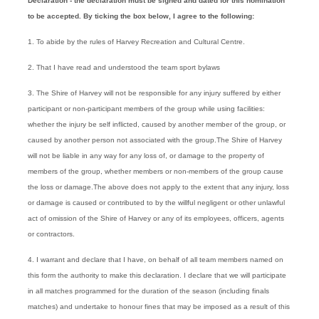
Declaration - the declaration must be signed and dated for this nomination
to be accepted. By ticking the box below, I agree to the following:
1. To abide by the rules of Harvey Recreation and Cultural Centre.
2. That I have read and understood the team sport bylaws
3. The Shire of Harvey will not be responsible for any injury suffered by either
participant or non-participant members of the group while using facilities:
whether the injury be self inflicted, caused by another member of the group, or
caused by another person not associated with the group.The Shire of Harvey
will not be liable in any way for any loss of, or damage to the property of
members of the group, whether members or non-members of the group cause
the loss or damage.The above does not apply to the extent that any injury, loss
or damage is caused or contributed to by the willful negligent or other unlawful
act of omission of the Shire of Harvey or any of its employees, officers, agents
or contractors.
4. I warrant and declare that I have, on behalf of all team members named on
this form the authority to make this declaration. I declare that we will participate
in all matches programmed for the duration of the season (including finals
matches) and undertake to honour fines that may be imposed as a result of this