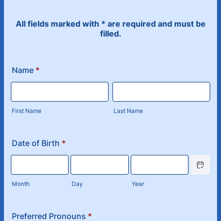
All fields marked with * are required and must be
filled.
Name
*
First Name
Last Name
Date of Birth
*
Date Picke
Month
Day
Year
Preferred Pronouns
*