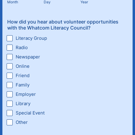
Month
Day
Year
How did you hear about volunteer opportunities
with the Whatcom Literacy Council?
Literacy Group
Radio
Newspaper
Online
Friend
Family
Employer
Library
Special Event
Other