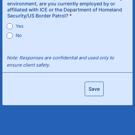
environment, are you currently employed by or
affiliated with ICE or the Department of Homeland
Security/US Border Patrol?
*
Yes
No
Note: Responses are confidential and used only to
ensure client safety.
Save
Next