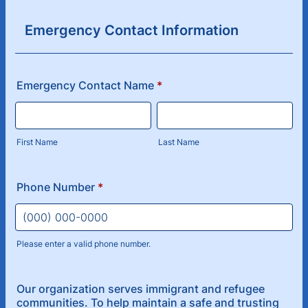
Emergency Contact Information
Emergency Contact Name
*
First Name
Last Name
Phone Number
*
Please enter a valid phone number.
Format: (000) 000-0000.
Our organization serves immigrant and refugee
communities. To help maintain a safe and trusting