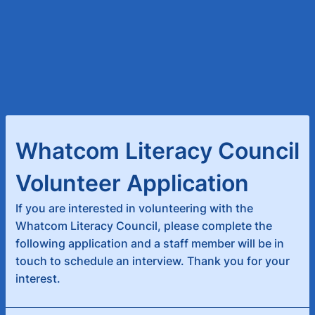
Whatcom Literacy Council
Volunteer Application
If you are interested in volunteering with the
Whatcom Literacy Council, please complete the
following application and a staff member will be in
touch to schedule an interview. Thank you for your
interest.