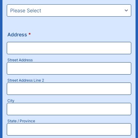
Address
*
Street Address
Street Address Line 2
City
State / Province