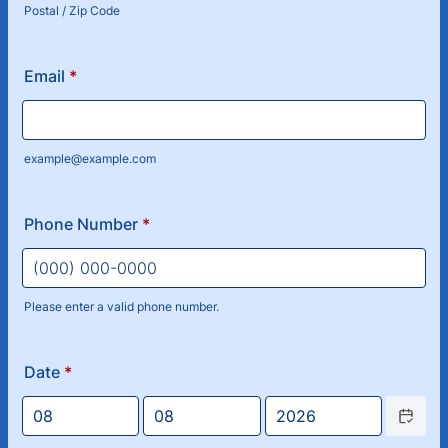
Postal / Zip Code
Email
*
example@example.com
Phone Number
*
Please enter a valid phone number.
Format: (000) 000-0000.
Date
*
Date Picke