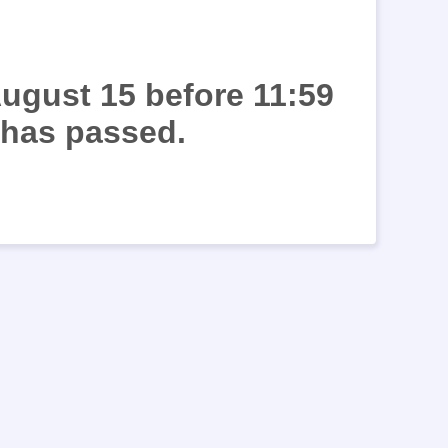
August 15 before 11:59
 has passed.