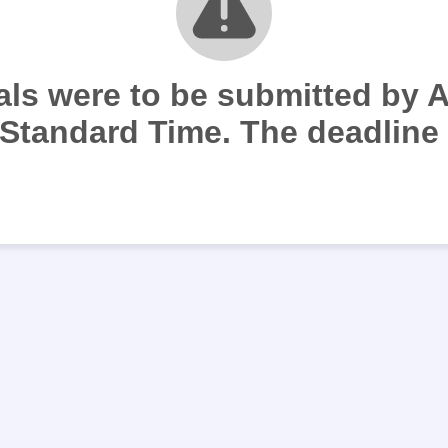
ials were to be submitted by 
Standard Time. The deadline