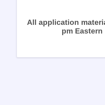
All application mater
pm Eastern 