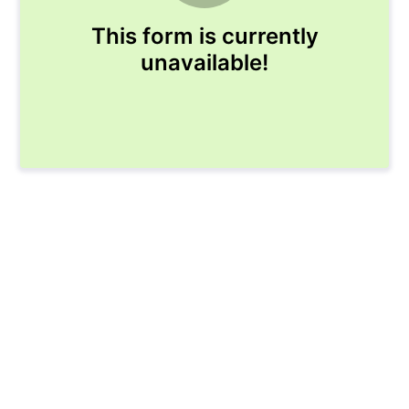
This form is currently
unavailable!