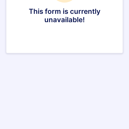
This form is currently
unavailable!