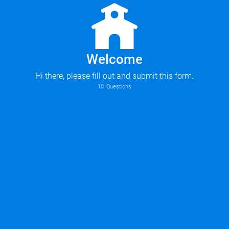
Welcome
Hi there, please fill out and submit this form.
10
Questions