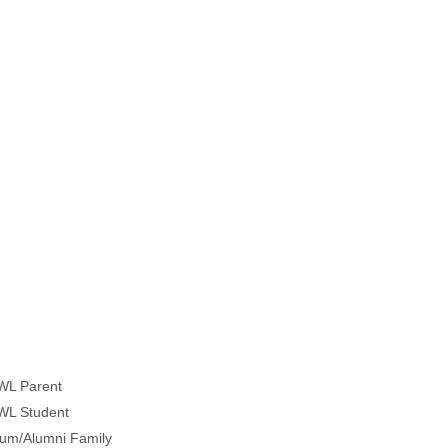
WL Parent
WL Student
lum/Alumni Family