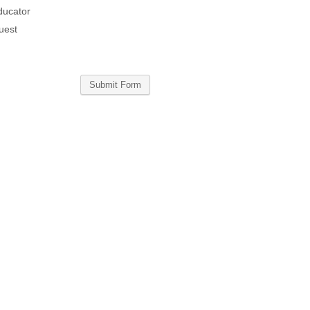
ducator
uest
Submit Form