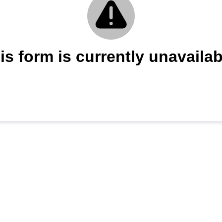
is form is currently unavailab