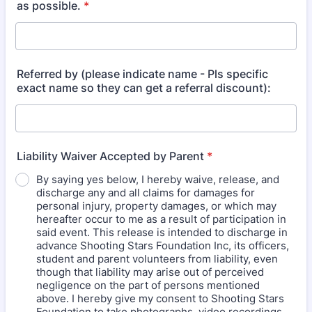
as possible.
*
Referred by (please indicate name - Pls specific
exact name so they can get a referral discount):
Liability Waiver Accepted by Parent
*
By saying yes below, I hereby waive, release, and
discharge any and all claims for damages for
personal injury, property damages, or which may
hereafter occur to me as a result of participation in
said event. This release is intended to discharge in
advance Shooting Stars Foundation Inc, its officers,
student and parent volunteers from liability, even
though that liability may arise out of perceived
negligence on the part of persons mentioned
above. I hereby give my consent to Shooting Stars
Foundation to take photographs, video recordings,