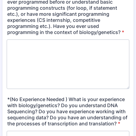
ever programmed before or understand basic
programming constructs (for loop, if statement
etc.), or have more significant programming
experiences (CS internship, competitive
programming etc.). Have you ever used
programming in the context of biology/genetics?
*
*(No Experience Needed ) What is your experience
with biology/genetics? Do you understand DNA
Sequencing? Do you have experience working with
sequencing data? Do you have an understanding of
the processes of transcription and translation?
*