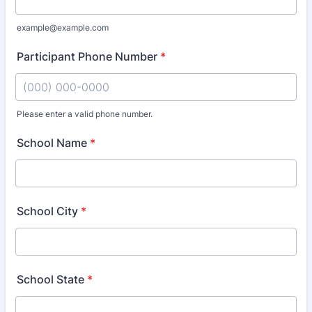
example@example.com
Participant Phone Number
*
Please enter a valid phone number.
Format: (000) 000-0000.
School Name
*
School City
*
School State
*