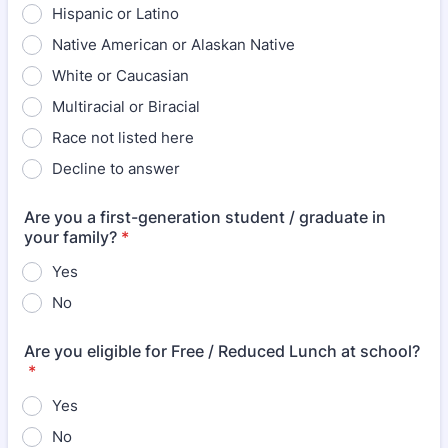
Hispanic or Latino
Native American or Alaskan Native
White or Caucasian
Multiracial or Biracial
Race not listed here
Decline to answer
Are you a first-generation student / graduate in
your family?
*
Yes
No
Are you eligible for Free / Reduced Lunch at school?
*
Yes
No