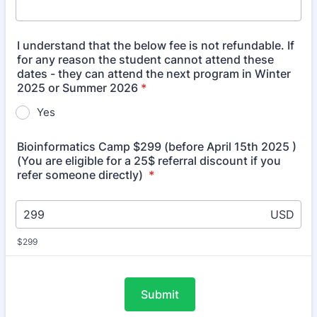
I understand that the below fee is not refundable. If
for any reason the student cannot attend these
dates - they can attend the next program in Winter
2025 or Summer 2026
*
Yes
Bioinformatics Camp $299 (before April 15th 2025 )
(You are eligible for a 25$ referral discount if you
refer someone directly)
*
USD
$299
Submit