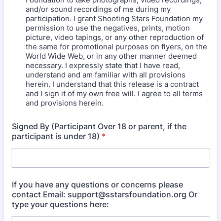
and/or sound recordings of me during my
participation. I grant Shooting Stars Foundation my
permission to use the negatives, prints, motion
picture, video tapings, or any other reproduction of
the same for promotional purposes on flyers, on the
World Wide Web, or in any other manner deemed
necessary. I expressly state that I have read,
understand and am familiar with all provisions
herein. I understand that this release is a contract
and I sign it of my own free will. I agree to all terms
and provisions herein.
Signed By (Participant Over 18 or parent, if the
participant is under 18)
*
If you have any questions or concerns please
contact Email: support@sstarsfoundation.org Or
type your questions here: