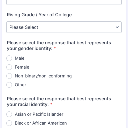
Rising Grade / Year of College
Please select the response that best represents
your gender identity:
*
Male
Female
Non-binary/non-conforming
Other
Please select the response that best represents
your racial identity:
*
Asian or Pacific Islander
Black or African American