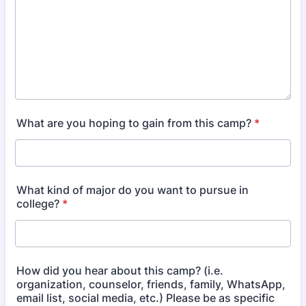
What are you hoping to gain from this camp?
*
What kind of major do you want to pursue in
college?
*
How did you hear about this camp? (i.e.
organization, counselor, friends, family, WhatsApp,
email list, social media, etc.) Please be as specific