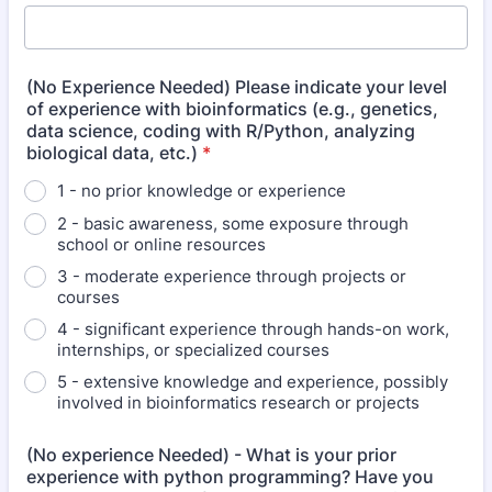
(No Experience Needed) Please indicate your level
of experience with bioinformatics (e.g., genetics,
data science, coding with R/Python, analyzing
biological data, etc.)
*
1 - no prior knowledge or experience
2 - basic awareness, some exposure through
school or online resources
3 - moderate experience through projects or
courses
4 - significant experience through hands-on work,
internships, or specialized courses
5 - extensive knowledge and experience, possibly
involved in bioinformatics research or projects
(No experience Needed) - What is your prior
experience with python programming? Have you