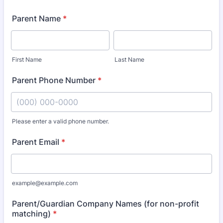
Parent Name
*
First Name
Last Name
Parent Phone Number
*
Please enter a valid phone number.
Format: (000) 000-0000.
Parent Email
*
example@example.com
Parent/Guardian Company Names (for non-profit
matching)
*