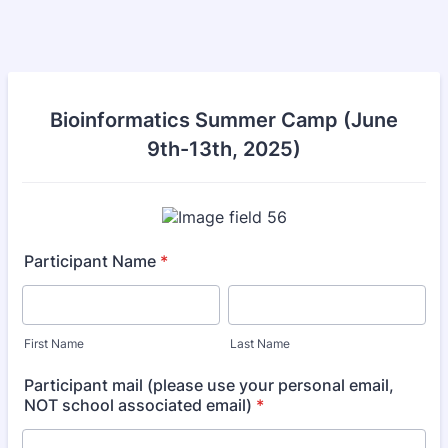
Bioinformatics Summer Camp (June
9th-13th, 2025)
Participant Name
*
First Name
Last Name
Participant mail (please use your personal email,
NOT school associated email)
*