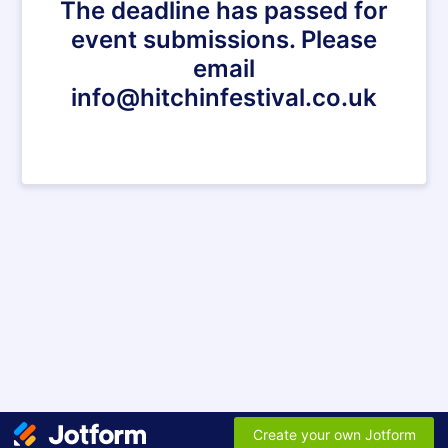
The deadline has passed for
event submissions. Please
email
info@hitchinfestival.co.uk
Create your own Jotform