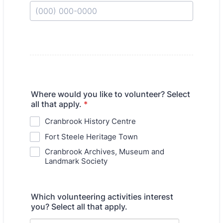
Format: (000) 000-0000.
Where would you like to volunteer? Select
all that apply.
*
Cranbrook History Centre
Fort Steele Heritage Town
Cranbrook Archives, Museum and
Landmark Society
Which volunteering activities interest
you? Select all that apply.