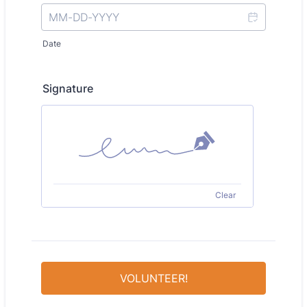
Date
Signature
Clear
VOLUNTEER!