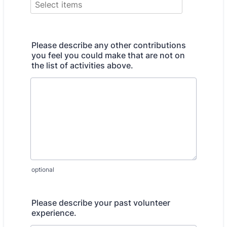
Please describe any other contributions
you feel you could make that are not on
the list of activities above.
optional
Please describe your past volunteer
experience.