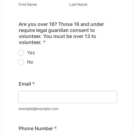
First Name
Last Name
Are you over 16? Those 16 and under
require legal guardian consent to
volunteer. You must be over 13 to
volunteer.
*
Yes
No
Email
*
example@example.com
Phone Number
*