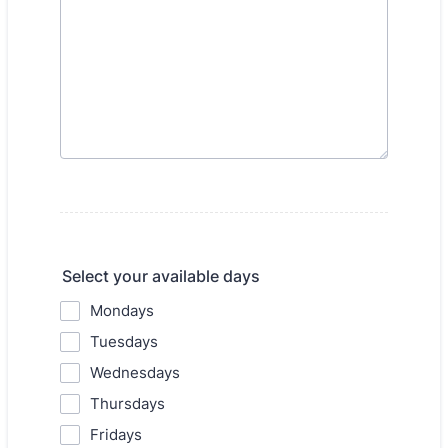
Select your available days
Mondays
Tuesdays
Wednesdays
Thursdays
Fridays