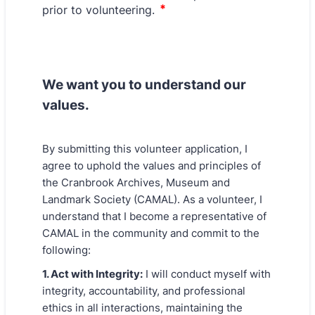
We want you to understand our
values.
By submitting this volunteer application, I
agree to uphold the values and principles of
the Cranbrook Archives, Museum and
Landmark Society (CAMAL). As a volunteer, I
understand that I become a representative of
CAMAL in the community and commit to the
following:
1. Act with Integrity:
I will conduct myself with
integrity, accountability, and professional
ethics in all interactions, maintaining the