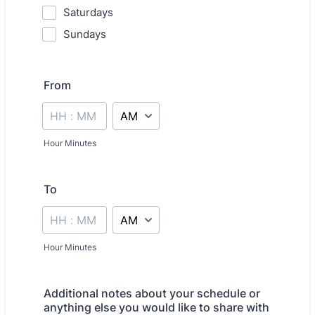
Saturdays
Sundays
From
AM/PM Option
Hour Minutes
To
AM/PM Option
Hour Minutes
Additional notes about your schedule or
anything else you would like to share with