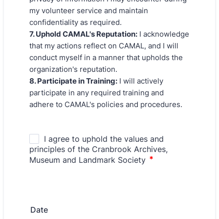
my volunteer service and maintain
confidentiality as required.
7. Uphold CAMAL's Reputation:
I acknowledge
that my actions reflect on CAMAL, and I will
conduct myself in a manner that upholds the
organization's reputation.
8. Participate in Training:
I will actively
participate in any required training and
adhere to CAMAL's policies and procedures.
Date