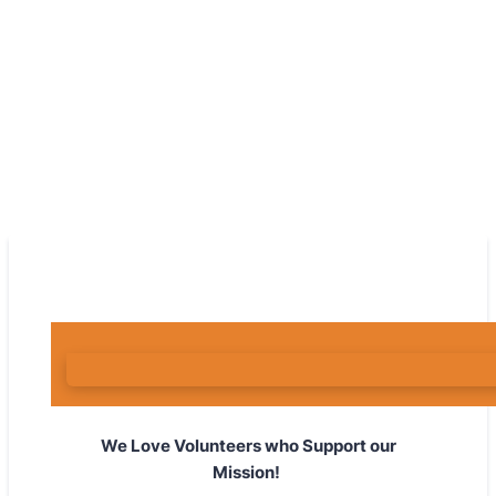
We Love Volunteers who Support our
Mission!