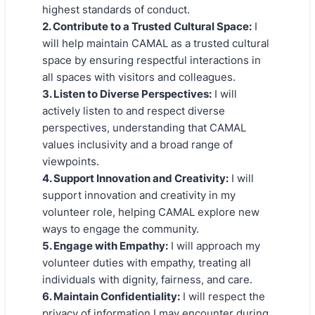
highest standards of conduct.
2. Contribute to a Trusted Cultural Space:
I
will help maintain CAMAL as a trusted cultural
space by ensuring respectful interactions in
all spaces with visitors and colleagues.
3. Listen to Diverse Perspectives:
I will
actively listen to and respect diverse
perspectives, understanding that CAMAL
values inclusivity and a broad range of
viewpoints.
4. Support Innovation and Creativity:
I will
support innovation and creativity in my
volunteer role, helping CAMAL explore new
ways to engage the community.
5. Engage with Empathy:
I will approach my
volunteer duties with empathy, treating all
individuals with dignity, fairness, and care.
6. Maintain Confidentiality:
I will respect the
privacy of information I may encounter during