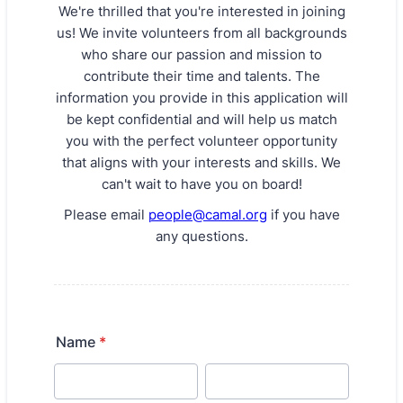
We're thrilled that you're interested in joining
us! We invite volunteers from all backgrounds
who share our passion and mission to
contribute their time and talents. The
information you provide in this application will
be kept confidential and will help us match
you with the perfect volunteer opportunity
that aligns with your interests and skills. We
can't wait to have you on board!
Please email
people@camal.org
if you have
any questions.
Name
*