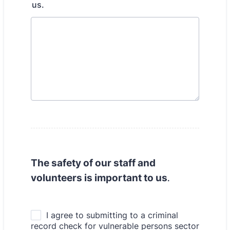
us.
The safety of our staff and
volunteers is important to us
.