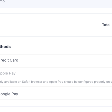
mp.
Total
thods
redit Card
pple Pay
nly available on Safari browser and Apple Pay should be configured properly on 
oogle Pay