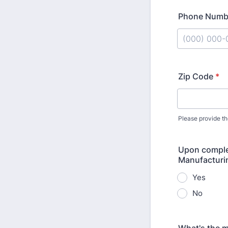
Phone Numb
Format: (000
Zip Code
*
Please provide th
Upon complet
Manufacturi
Yes
No