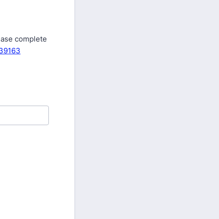
.
lease complete
639163