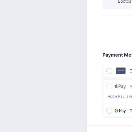
Bootca
Payment Me
C
A
Apple Pay is o
G