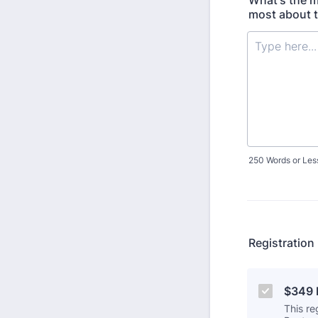
What's the m
most about 
250 Words or Les
Registration
$349 R
This re