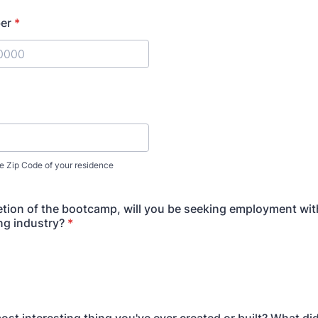
er
*
) 000-0000.
e Zip Code of your residence
ion of the bootcamp, will you be seeking employment with
ng industry?
*