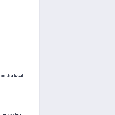
in the local