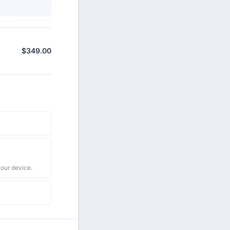
$
349.00
$0.00
your device.