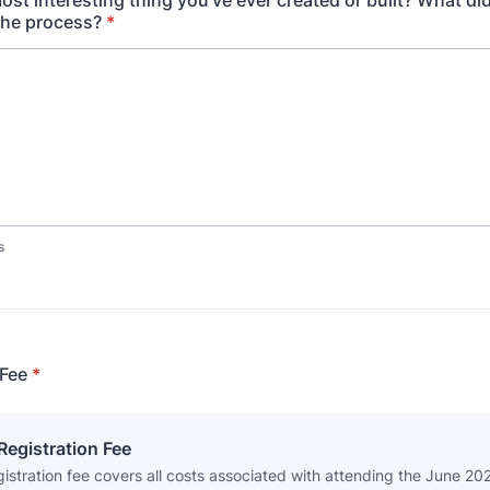
ost interesting thing you've ever created or built? What di
the process?
*
s
 Fee
*
egistration Fee
gistration fee covers all costs associated with attending the June 20