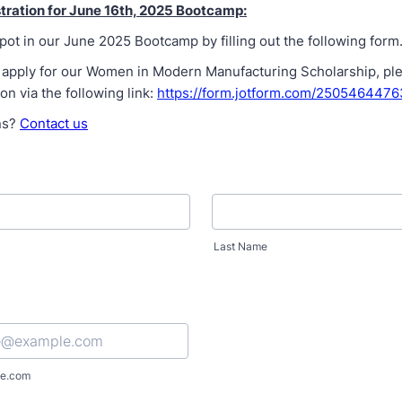
tration for June 16th, 2025 Bootcamp:
ot in our June 2025 Bootcamp by filling out the following form
 to apply for our Women in Modern Manufacturing Scholarship, p
ion via the following link:
https://form.jotform.com/250546447
ns?
Contact us
Last Name
e.com