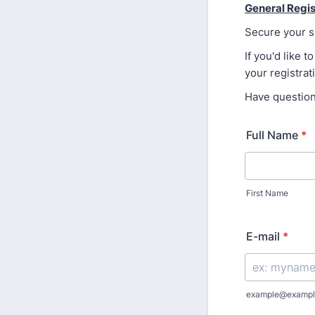
General Regis
Secure your sp
If you'd like
your registrat
Have questio
Full Name
*
First Name
E-mail
*
example@exampl