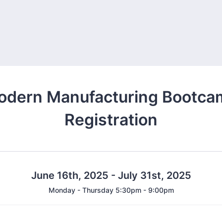
odern Manufacturing Bootca
Registration
June 16th, 2025 - July 31st, 2025
Monday - Thursday 5:30pm - 9:00pm