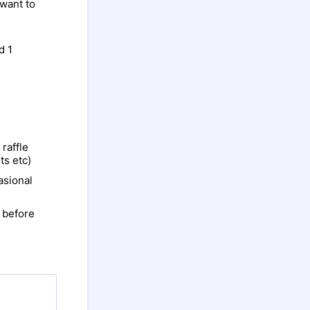
 want to
d 1
 raffle
ts etc)
asional
 before