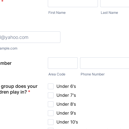
*
First Name
Last Name
ample.com
umber
Area Code
Phone Number
 group does your
Under 6's
dren play in?
*
Under 7's
Under 8's
Under 9's
Under 10's