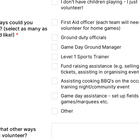
I don't have children playing - I just
volunteer!
ays could you
First Aid officer (each team will nee
volunteer for home games)
? (select as many as
 like!)
*
Ground duty officials
Game Day Ground Manager
Level 1 Sports Trainer
Fund raising assistance (e.g. selling
tickets, assisting in organising even
Assisting cooking BBQ's on the occ
training night/community event
Game day assistance - set up fields
games/marquees etc.
Other
 what other ways
 volunteer?