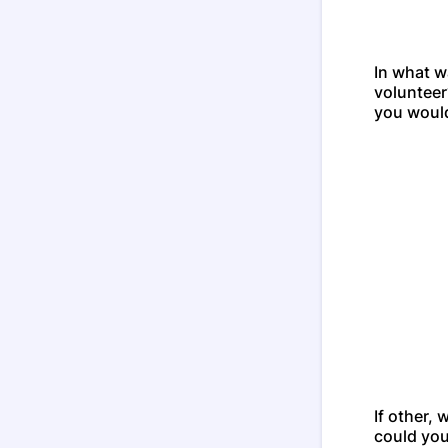
In what w
volunteer
you would
If other,
could you