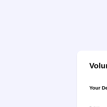
Volu
Your De