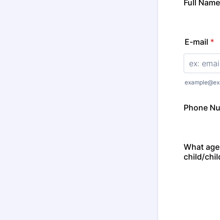
Full Name
E-mail
*
example@ex
Phone N
What age
child/chil