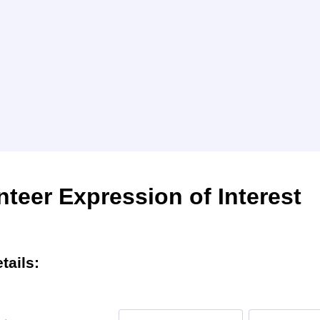
nteer Expression of Interest
tails: