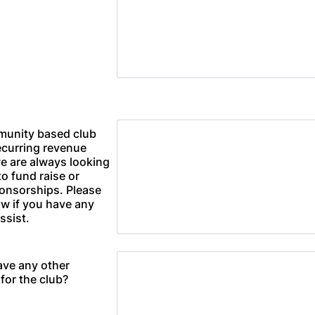
munity based club
ecurring revenue
e are always looking
to fund raise or
onsorships. Please
ow if you have any
ssist.
ave any other
for the club?