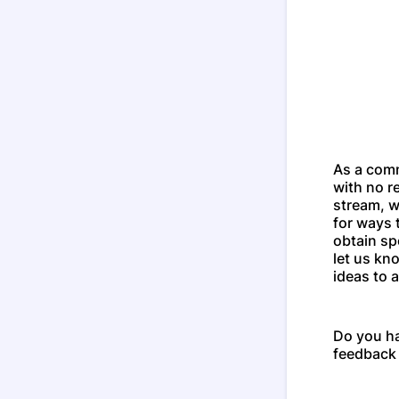
As a com
with no r
stream, w
for ways 
obtain sp
let us kn
ideas to a
Do you h
feedback 