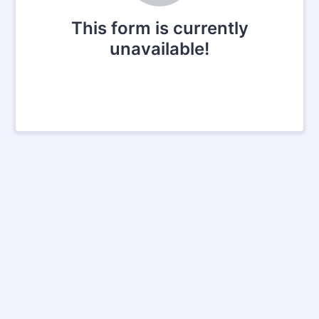
This form is currently
unavailable!