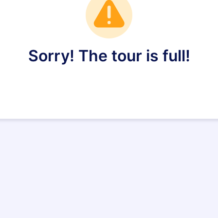
Sorry! The tour is full!