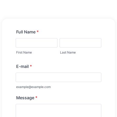
Full Name
*
First Name
Last Name
E-mail
*
example@example.com
Message
*