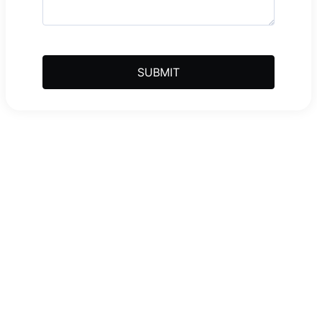
SUBMIT