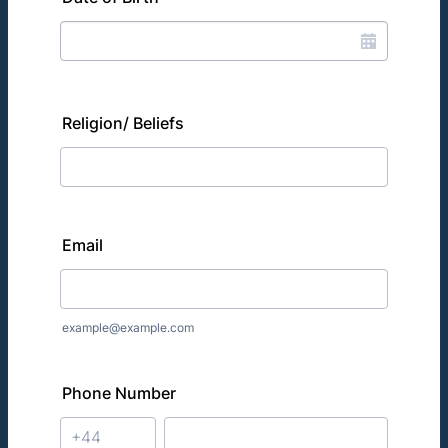
Religion/ Beliefs
Email
example@example.com
Phone Number