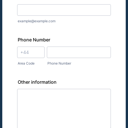
example@example.com
Phone Number
Area Code
Phone Number
Other information