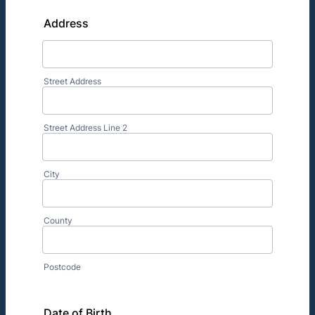
Address
Street Address
Street Address Line 2
City
County
Postcode
Date of Birth