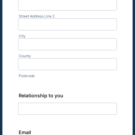
Street Address Line 2
City
County
Postcode
Relationship to you
Email