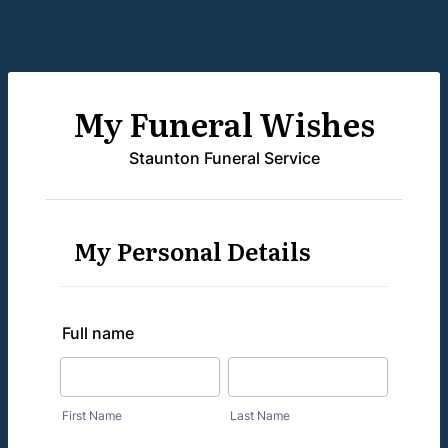
My Funeral Wishes
Staunton Funeral Service
My Personal Details
Full name
First Name
Last Name