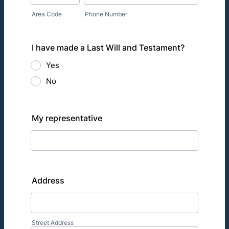
Area Code
Phone Number
I have made a Last Will and Testament?
Yes
No
My representative
Address
Street Address