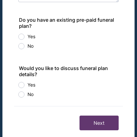
Do you have an existing pre-paid funeral
plan?
Yes
No
Would you like to discuss funeral plan
details?
Yes
No
Next