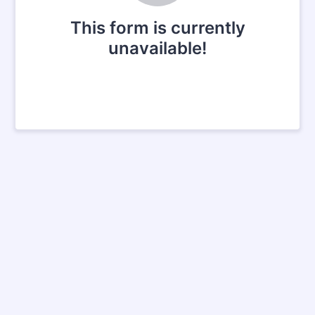
This form is currently
unavailable!