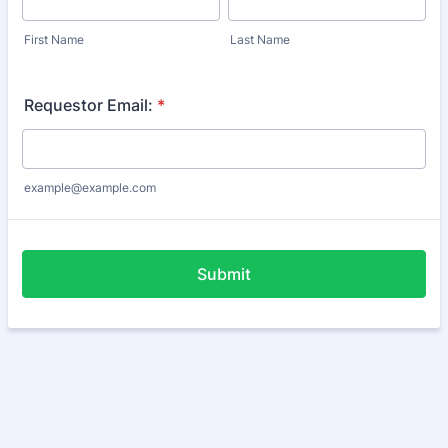
First Name
Last Name
Requestor Email:
*
example@example.com
Submit