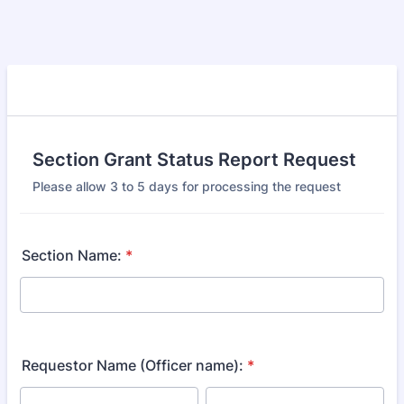
Section Grant Status Report Request
Please allow 3 to 5 days for processing the request
Section Name:
*
Requestor Name (Officer name):
*