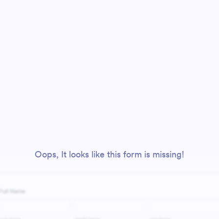
Oops, It looks like this form is missing!