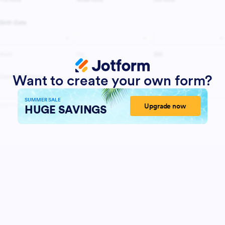
Want to create your own form?
SUMMER SALE
Upgrade now
HUGE SAVINGS