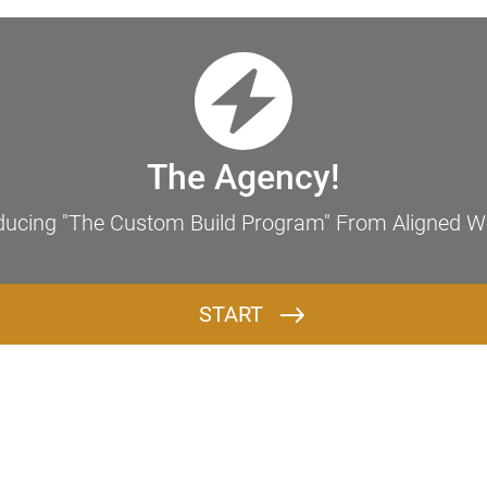
Discover Your Next Step to Wealth & Purpose
The Agency!
ducing "The Custom Build Program" From Aligned W
START
Q1: What is the core mission of your brand/business, and who do you serve?