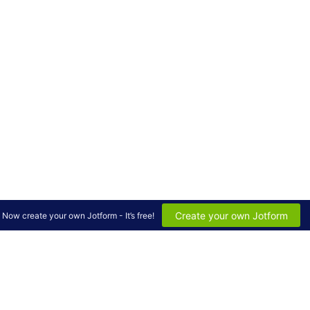
Create your own Jotform
Now create your own Jotform - It’s free!