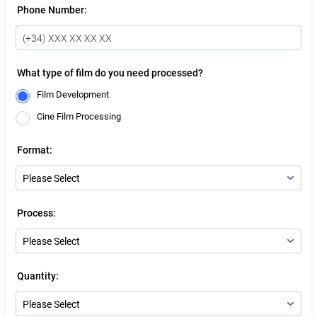
Phone Number:
What type of film do you need processed?
Film Development
Cine Film Processing
Format:
Process:
Quantity: