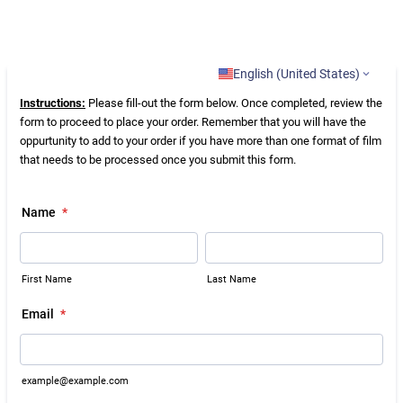
English (United States)
Instructions:
Please fill-out the form below. Once completed, review the
form to proceed to place your order. Remember that you will have the
oppurtunity to add to your order if you have more than one format of film
that needs to be processed once you submit this form.
Name
*
First Name
Last Name
Email
*
example@example.com