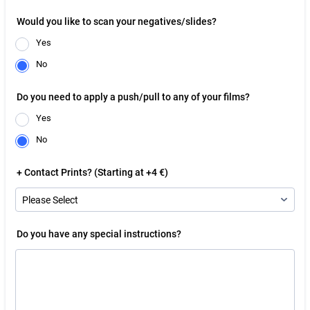
Would you like to scan your negatives/slides?
Yes
No
Do you need to apply a push/pull to any of your films?
Yes
No
+ Contact Prints? (Starting at +4 €)
Do you have any special instructions?