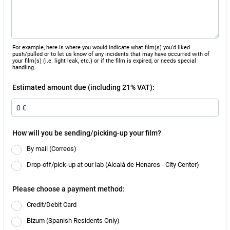
For example, here is where you would indicate what film(s) you'd liked
push/pulled or to let us know of any incidents that may have occurred with of
your film(s) (i.e. light leak, etc.) or if the film is expired, or needs special
handling.
Estimated amount due (including 21% VAT):
How will you be sending/picking-up your film?
By mail (Correos)
Drop-off/pick-up at our lab (Alcalá de Henares - City Center)
Please choose a payment method:
Credit/Debit Card
Bizum (Spanish Residents Only)