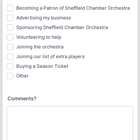
Becoming a Patron of Sheffield Chamber Orchestra
Advertising my business
Sponsoring Sheffield Chamber Orchestra
Volunteering to help
Joining the orchestra
Joining our list of extra players
Buying a Season Ticket
Other
Comments?