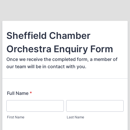
Sheffield Chamber
Orchestra Enquiry Form
Once we receive the completed form, a member of
our team will be in contact with you.
Full Name
*
First Name
Last Name