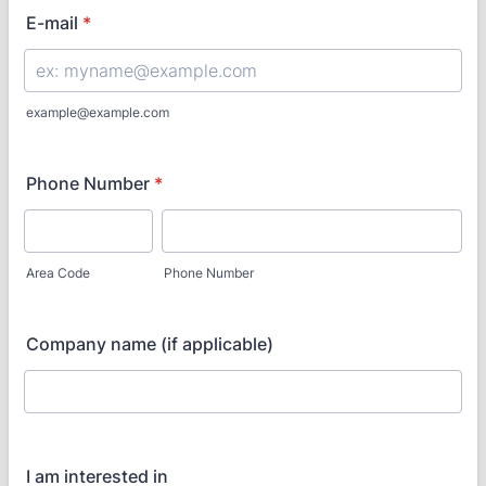
E-mail
*
example@example.com
Phone Number
*
Area Code
Phone Number
Company name (if applicable)
I am interested in