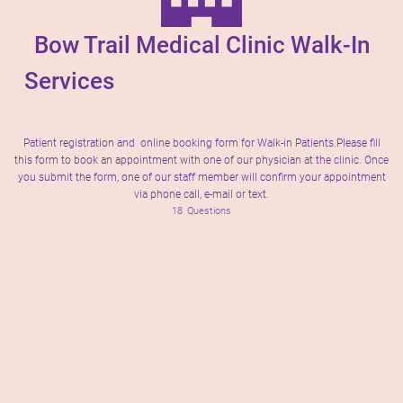
Bow Trail Medical Clinic Walk-In
Services
Patient registration and online booking form for Walk-in Patients.Please fill
this form to book an appointment with one of our physician at the clinic. Once
you submit the form, one of our staff member will confirm your appointment
via phone call, e-mail or text.
18
Questions