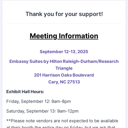
Thank you for your support!
Meeting Information
September 12-13, 2025
Embassy Suites by Hilton Raleigh-Durham/Research
Triangle
201 Harrison Oaks Boulevard
Cary, NC 27513
Exhibit Hall Hours:
Friday, September 12: 9am-8pm
Saturday, September 13: 9am-12pm
**Please note vendors are not expected to be available
at their booth the entire day on Friday, but we ask that