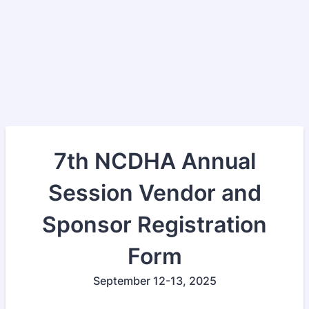
7th NCDHA Annual
Session Vendor and
Sponsor Registration
Form
September 12-13, 2025