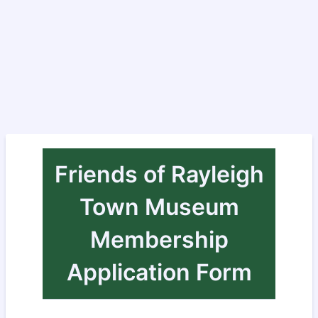
Friends of Rayleigh
Town Museum
Membership
Application Form