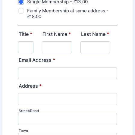
Single Membership - £13.00
Family Membership at same address -
£18.00
Title
*
First Name
*
Last Name
*
Email Address
*
Address
*
Street/Road
Town