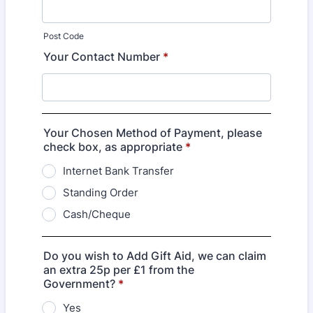
Post Code
Your Contact Number
*
Your Chosen Method of Payment, please
check box, as appropriate
*
Internet Bank Transfer
Standing Order
Cash/Cheque
Do you wish to Add Gift Aid, we can claim
an extra 25p per £1 from the
Government?
*
Yes