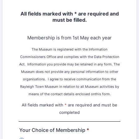
All fields marked with * are required and
must be filled.
Membership is from 1st May each year
The Museum is registered with the Information
Commissioners Office and complies with the Data Protection
Act.
Information you provide may be retained in any form. The
Museum does not provide any personal information to other
organisations.
I agree to receive communication from the
Rayleigh Town Museum in relation to all Museum activities by
means of the contact details enclosed onthis form.
All fields marked with
*
are required and must be
completed
Your Choice of Membership
*