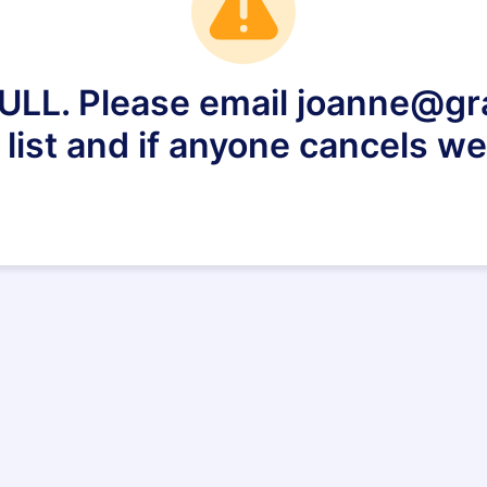
FULL. Please email joanne@gr
 list and if anyone cancels we 