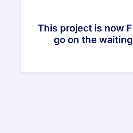
This project is now 
go on the waiting