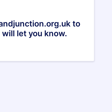
andjunction.org.uk to
will let you know.