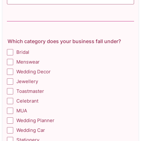
Which category does your business fall under?
Bridal
Menswear
Wedding Decor
Jewellery
Toastmaster
Celebrant
MUA
Wedding Planner
Wedding Car
Stationery