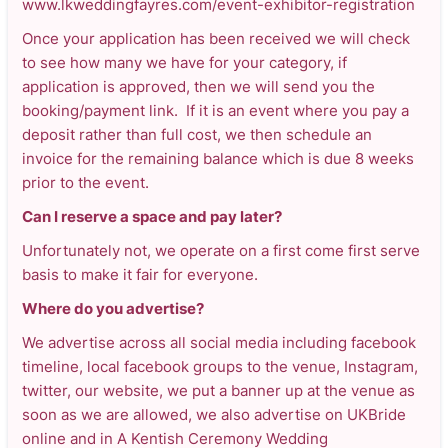
www.lkweddingfayres.com/event-exhibitor-registration
Once your application has been received we will check
to see how many we have for your category, if
application is approved, then we will send you the
booking/payment link. If it is an event where you pay a
deposit rather than full cost, we then schedule an
invoice for the remaining balance which is due 8 weeks
prior to the event.
Can I reserve a space and pay later?
Unfortunately not, we operate on a first come first serve
basis to make it fair for everyone.
Where do you advertise?
We advertise across all social media including facebook
timeline, local facebook groups to the venue, Instagram,
twitter, our website, we put a banner up at the venue as
soon as we are allowed, we also advertise on UKBride
online and in A Kentish Ceremony Wedding