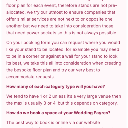
floor plan for each event, therefore stands are not pre-
allocated, we try our utmost to ensure companies that
offer similar services are not next to or opposite one
another but we need to take into consideration those
that need power sockets so this is not always possible.
On your booking form you can request where you would
like your stand to be located, for example you may need
to be in a corner or against a wall for your stand to look
its best, we take this all into consideration when creating
the bespoke floor plan and try our very best to
accommodate requests.
How many of each category type will you have?
We tend to have 1 or 2 unless it’s a very large venue then
the max is usually 3 or 4, but this depends on category.
How do we book a space at your Wedding Fayres?
The best way to book is online via our website