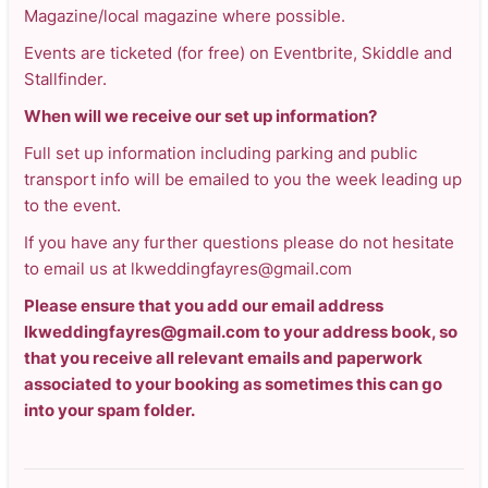
Magazine/local magazine where possible.
Events are ticketed (for free) on Eventbrite, Skiddle and
Stallfinder.
When will we receive our set up information?
Full set up information including parking and public
transport info will be emailed to you the week leading up
to the event.
If you have any further questions please do not hesitate
to email us at lkweddingfayres@gmail.com
Please ensure that you add our email address
lkweddingfayres@gmail.com to your address book, so
that you receive all relevant emails and paperwork
associated to your booking as sometimes this can go
into your spam folder.