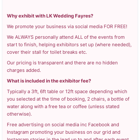
Why exhibit with LK Wedding Fayres?
We promote your business via social media FOR FREE!
We ALWAYS personally attend ALL of the events from
start to finish, helping exhibitors set up (where needed),
cover their stall for toilet breaks etc.
Our pricing is transparent and there are no hidden
charges added.
What is included in the exhibitor fee?
Typically a 3ft, 6ft table or 12ft space depending which
you selected at the time of booking, 2 chairs, a bottle of
water along with a free tea or coffee (unless stated
otherwise).
Free advertising on social media inc Facebook and
Instagram promoting your business on our grid and
Instagram stories in the lead up to and after each event