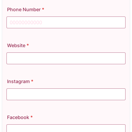
Phone Number
*
Format: 00000000000.
Website
*
Instagram
*
Facebook
*