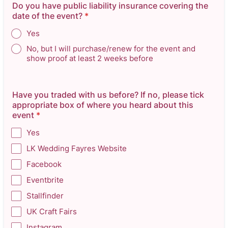
Do you have public liability insurance covering the
date of the event?
*
Yes
No, but I will purchase/renew for the event and
show proof at least 2 weeks before
Have you traded with us before? If no, please tick
appropriate box of where you heard about this
event
*
Yes
LK Wedding Fayres Website
Facebook
Eventbrite
Stallfinder
UK Craft Fairs
Instagram