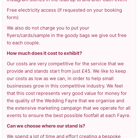
Free electricity access (if requested on your booking
form)
We also do not charge you to put your
flyers/cards/sample in the goody bags we give out free
to each couple.
How much does it cost to exhibit?
Our costs are very competitive for the service that we
provide and stands start from just £45. We like to keep
our costs as low as we can, in order to help small
businesses grow in this competitive industry. We feel
that this cost represents very good value for money for
the quality of the Wedding Fayre that we organise and
the extensive marketing campaign that we operate for all
events to ensure the best possible footfall at each Fayre.
Can we choose where our stand is?
We spend a lot of time and effort creating a bespoke