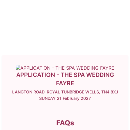
APPLICATION - THE SPA WEDDING
FAYRE
LANGTON ROAD, ROYAL TUNBRIDGE WELLS, TN4 8XJ
SUNDAY 21 February 2027
FAQs