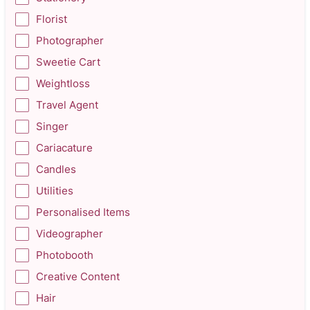
Florist
Photographer
Sweetie Cart
Weightloss
Travel Agent
Singer
Cariacature
Candles
Utilities
Personalised Items
Videographer
Photobooth
Creative Content
Hair