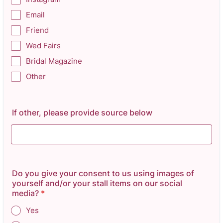
Email
Friend
Wed Fairs
Bridal Magazine
Other
If other, please provide source below
Do you give your consent to us using images of
yourself and/or your stall items on our social
media?
*
Yes