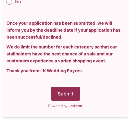
No
Once your application has been submitted, we will
inform you by the deadline date if your application has
been successful/declined.
We do limit the number for each category so that our
stallholders have the best chance of a sale and our
customers experience a varied shopping event.
Thank you from LK Wedding Fayres
Submit
Powered by
Jotform