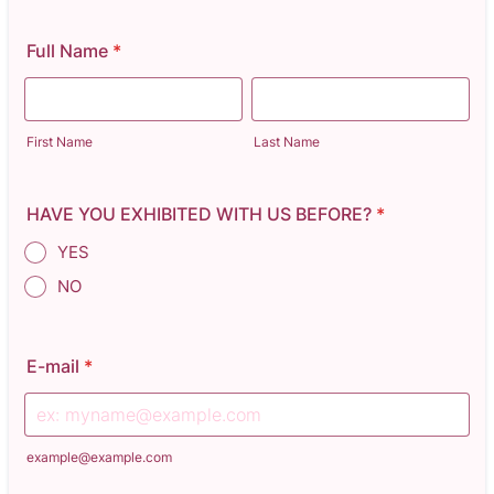
Full Name
*
First Name
Last Name
HAVE YOU EXHIBITED WITH US BEFORE?
*
YES
NO
E-mail
*
example@example.com