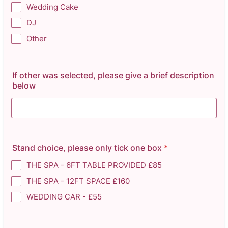
Wedding Cake
DJ
Other
If other was selected, please give a brief description
below
Stand choice, please only tick one box
*
THE SPA - 6FT TABLE PROVIDED £85
THE SPA - 12FT SPACE £160
WEDDING CAR - £55