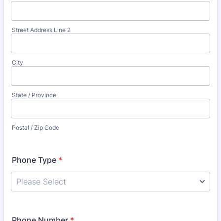
Street Address Line 2
City
State / Province
Postal / Zip Code
Phone Type
*
Phone Number
*