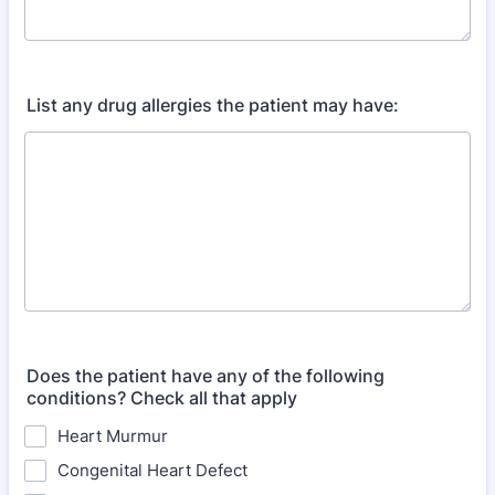
List any drug allergies the patient may have:
Does the patient have any of the following
conditions? Check all that apply
Heart Murmur
Congenital Heart Defect