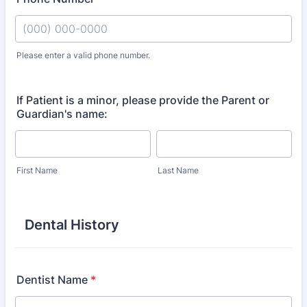
Please enter a valid phone number.
Format: (000) 000-0000.
If Patient is a minor, please provide the Parent or
Guardian's name:
First Name
Last Name
Dental History
Dentist Name
*