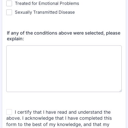
Treated for Emotional Problems
Sexually Transmitted Disease
If any of the conditions above were selected, please
explain: