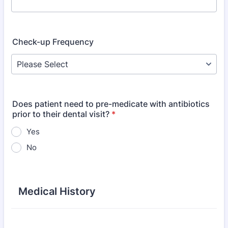
Check-up Frequency
Does patient need to pre-medicate with antibiotics
prior to their dental visit?
*
Yes
No
Medical History