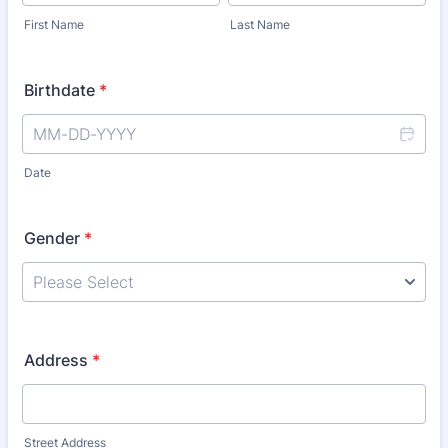
First Name
Last Name
Birthdate
*
Date
Gender
*
Address
*
Street Address