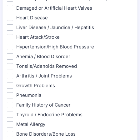
Damaged or Artificial Heart Valves
Heart Disease
Liver Disease / Jaundice / Hepatitis
Heart Attack/Stroke
Hypertension/High Blood Pressure
Anemia / Blood Disorder
Tonsils/Adenoids Removed
Arthritis / Joint Problems
Growth Problems
Pneumonia
Family History of Cancer
Thyroid / Endocrine Problems
Metal Allergy
Bone Disorders/Bone Loss