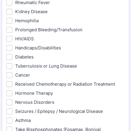
Rheumatic Fever
Kidney Disease
Hemophilia
Prolonged Bleeding/Transfusion
HIV/AIDS
Handicaps/Disabilities
Diabetes
Tuberculosis or Lung Disease
Cancer
Received Chemotherapy or Radiation Treatment
Hormone Therapy
Nervous Disorders
Seizures / Epilepsy / Neurological Disease
Asthma
Take Bisphosphonates (Fosamax, Boniva)