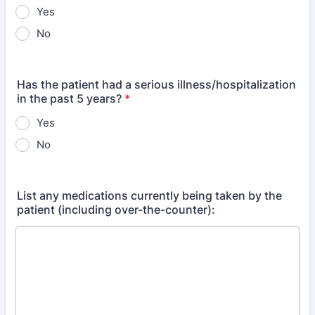
Yes
No
Has the patient had a serious illness/hospitalization
in the past 5 years?
*
Yes
No
List any medications currently being taken by the
patient (including over-the-counter):