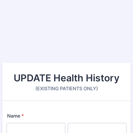
UPDATE Health History
(EXISTING PATIENTS ONLY)
Name
*