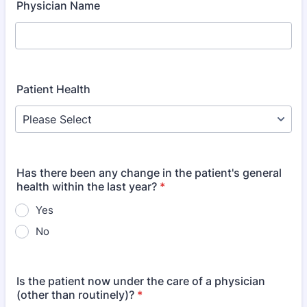
Physician Name
Patient Health
Has there been any change in the patient's general
health within the last year?
*
Yes
No
Is the patient now under the care of a physician
(other than routinely)?
*