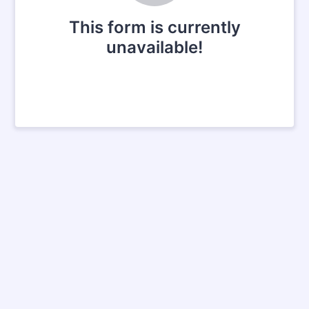
This form is currently
unavailable!