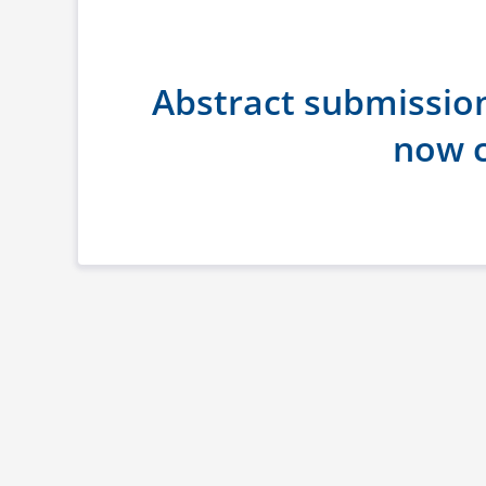
Abstract submissio
now c