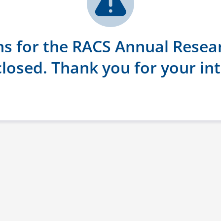
ns for the RACS Annual Resea
losed. Thank you for your int