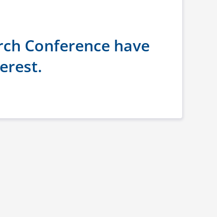
rch Conference have
erest.