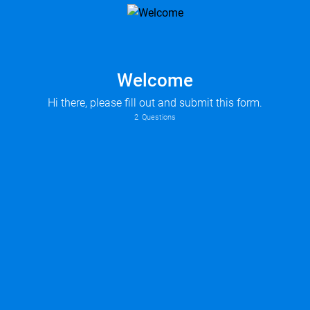
Welcome
Hi there, please fill out and submit this form.
2
Questions