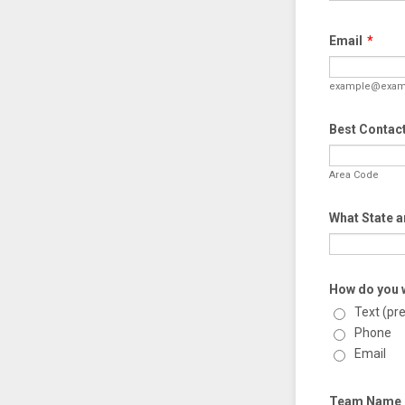
Email
*
example@exam
Best Contac
Area Code
What State a
How do you w
Text (pr
Phone
Email
Team Name