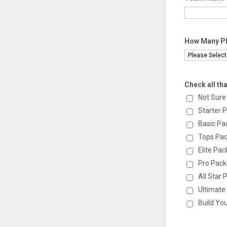
How Many Pla
Check all tha
Not Sure
Starter 
Basic Pa
Tops Pa
Elite Pa
Pro Pac
All Star
Ultimate
Build Yo