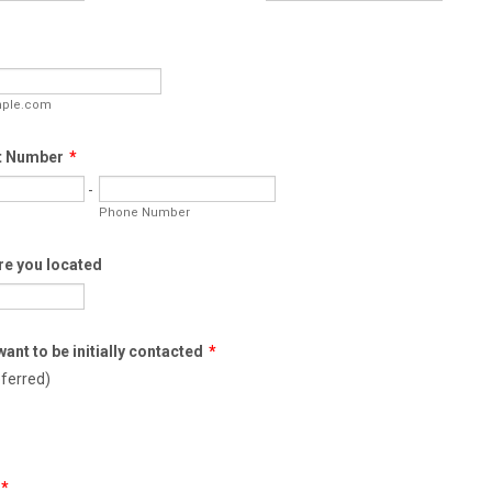
ple.com
t Number
*
-
Phone Number
re you located
ant to be initially contacted
*
eferred)
*