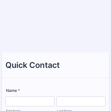
Quick Contact
Name
*
First Name
Last Name