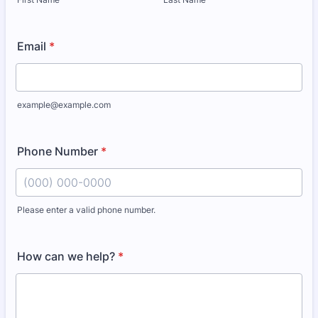
Email
*
example@example.com
Phone Number
*
Please enter a valid phone number.
Format: (000) 000-0000.
How can we help?
*