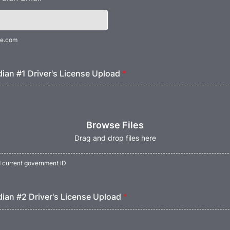
e.com
ian #1 Driver's License Upload
*
Browse Files
Drag and drop files here
d current government ID
ian #2 Driver's License Upload
*