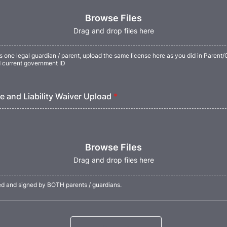
Browse Files
Drag and drop files here
as one legal guardian / parent, upload the same license here as you did in Parent
d current government ID
e and Liability Waiver Upload
*
Browse Files
Drag and drop files here
d and signed by BOTH parents / guardians.