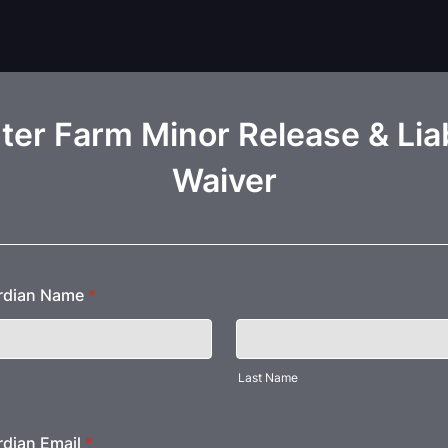
er Farm Minor Release & Liab
Waiver
ardian Name
*
Last Name
rdian Email
*