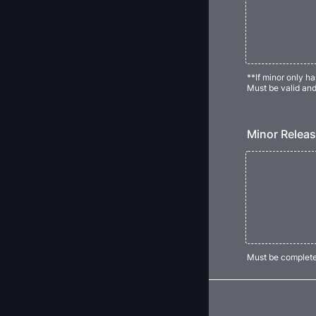
**If minor only h
Must be valid an
Minor Releas
Must be complete