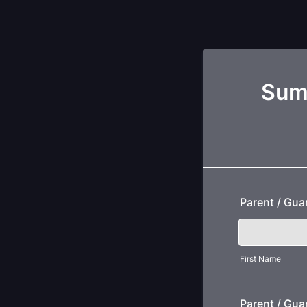
Sumt
Parent / Gu
First Name
Parent / Gua