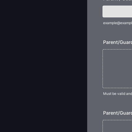
example@exampl
Parent/Guard
Must be valid an
Parent/Guard