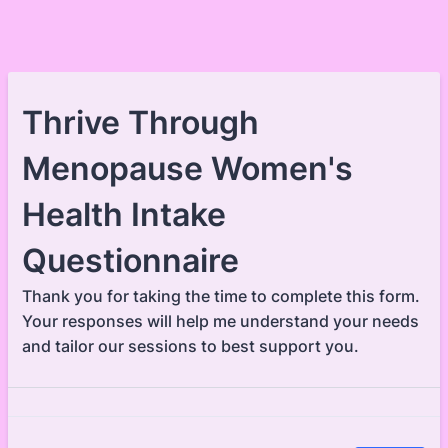
Thrive Through
Menopause Women's
Health Intake
Questionnaire
Thank you for taking the time to complete this form.
Your responses will help me understand your needs
and tailor our sessions to best support you.