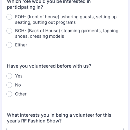
Which role would you be interested in
participating in?
FOH- (front of house) ushering guests, setting up
seating, putting out programs
BOH- (Back of House) steaming garments, tapping
shoes, dressing models
Either
Have you volunteered before with us?
Yes
No
Other
What interests you in being a volunteer for this
year's RF Fashion Show?