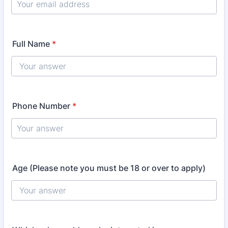
Full Name
*
Phone Number
*
Age (Please note you must be 18 or over to apply)