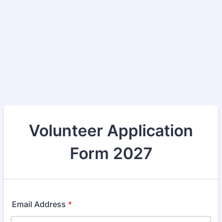
Volunteer Application
Form 2027
Email Address
*