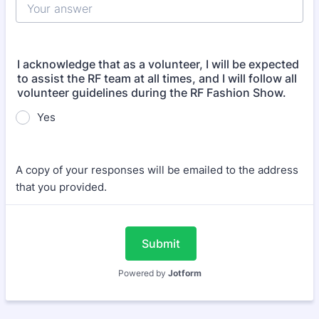
I acknowledge that as a volunteer, I will be expected
to assist the RF team at all times, and I will follow all
volunteer guidelines during the RF Fashion Show.
Yes
A copy of your responses will be emailed to the address
that you provided.
Submit
Powered by
Jotform