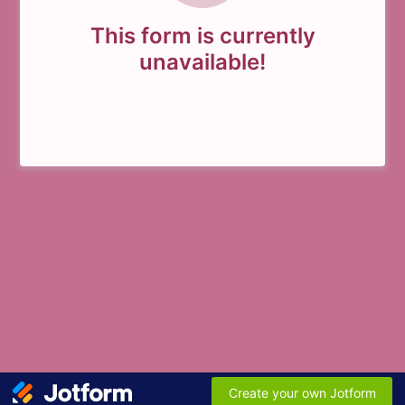
This form is currently
unavailable!
Create your own Jotform