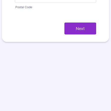
Postal Code
Next