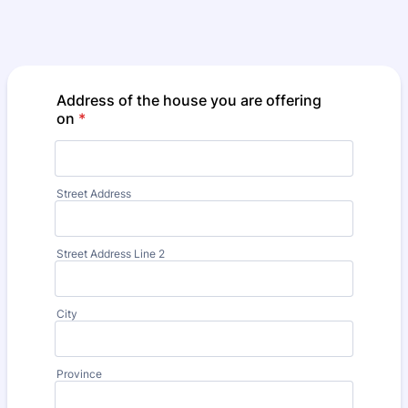
Address of the house you are offering
on
*
Street Address
Street Address Line 2
City
Province