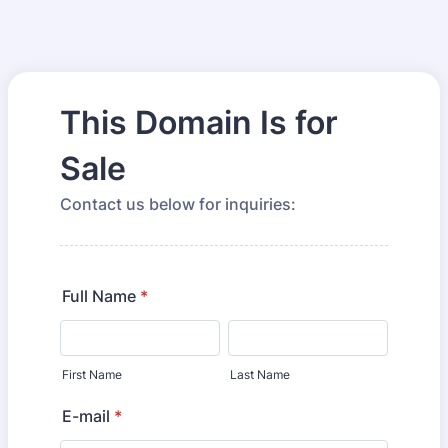
This Domain Is for
Sale
Contact us below for inquiries:
Full Name
*
First Name
Last Name
E-mail
*