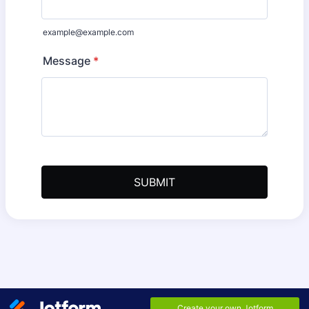
example@example.com
Message
*
SUBMIT