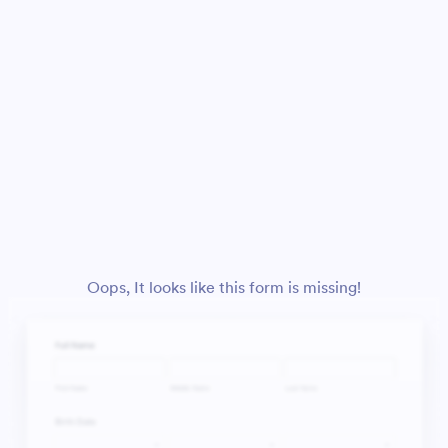
Oops, It looks like this form is missing!