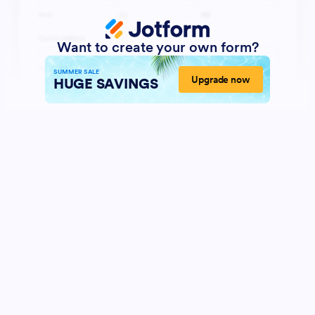
Want to create your own form?
SUMMER SALE
Upgrade now
HUGE SAVINGS