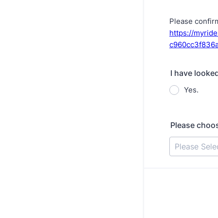
Please confir
https://myrid
c960cc3f836
I have looke
Yes.
Please choos