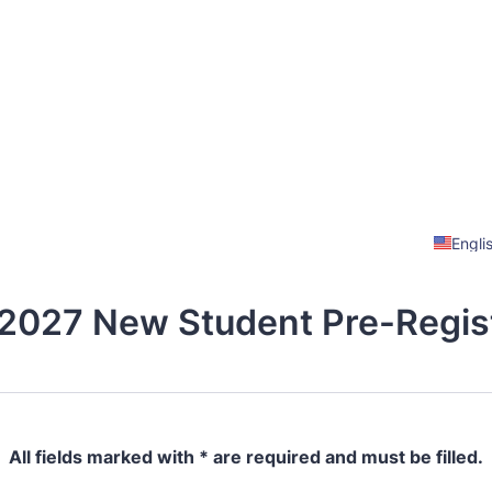
Engli
2027 New Student Pre-Regist
All fields marked with * are required and must be filled.