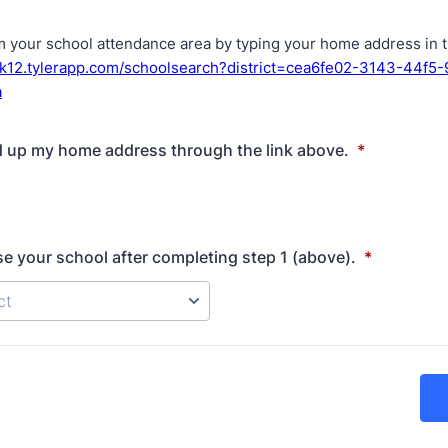
m your school attendance area by typing your home address in th
ek12.tylerapp.com/schoolsearch?district=cea6fe02-3143-44f5
a
d up my home address through the link above.
*
e your school after completing step 1 (above).
*