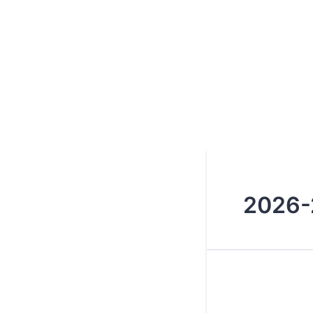
2026-