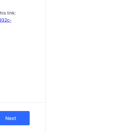
is link:
-932c-
Next