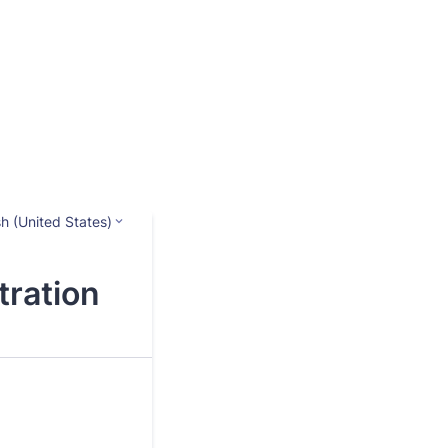
sh (United States)
ration